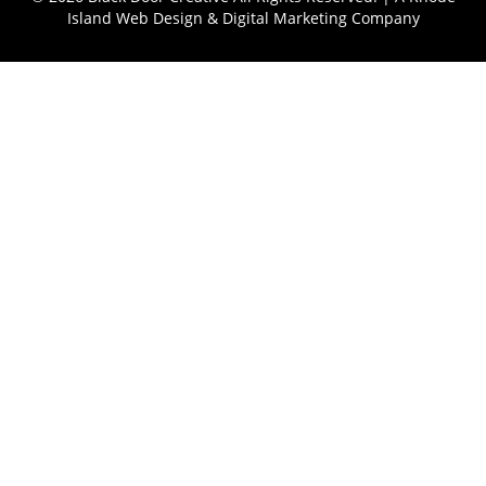
Island Web Design & Digital Marketing Company