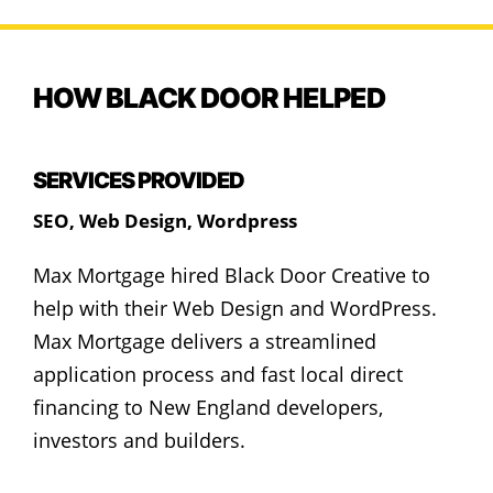
HOW BLACK DOOR HELPED
SERVICES PROVIDED
SEO
,
Web Design
,
Wordpress
Max Mortgage hired Black Door Creative to
help with their Web Design and WordPress.
Max Mortgage delivers a streamlined
application process and fast local direct
financing to New England developers,
investors and builders.