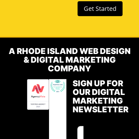
Get Started
A RHODE ISLAND WEB DESIGN
& DIGITAL MARKETING
COMPANY
SIGN UP FOR
OUR DIGITAL
MARKETING
NEWSLETTER
F
E
i
m