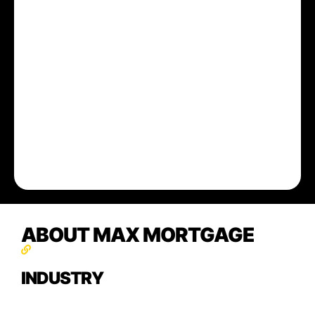
ABOUT MAX MORTGAGE
INDUSTRY