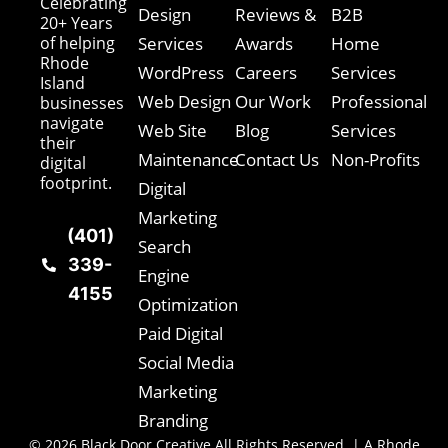
Celebrating
Design
Reviews &
B2B
20+ Years
of helping
Services
Awards
Home
Rhode
WordPress
Careers
Services
Island
Web Design
Our Work
Professional
businesses
navigate
Web Site
Blog
Services
their
Maintenance
Contact Us
Non-Profits
digital
footprint.
Digital
Marketing
(401)
Search
339-
Engine
4155
Optimization
Paid Digital
Social Media
Marketing
Branding
© 2026 Black Door Creative All Rights Reserved. | A Rhode