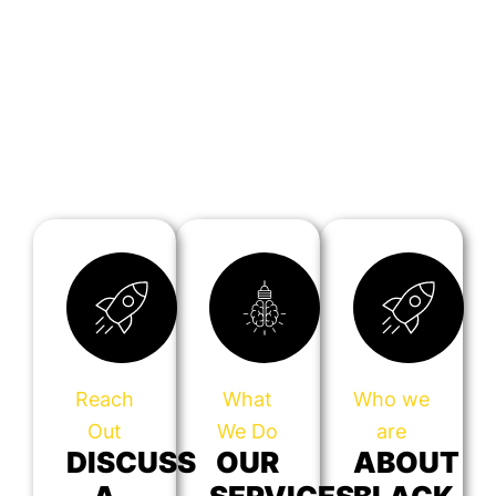
Reach
What
Who we
Out
We Do
are
DISCUSS
OUR
ABOUT