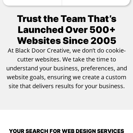
Trust the Team That’s
Launched Over
500+
Websites Since 2005
At Black Door Creative, we don’t do cookie-
cutter websites. We take the time to
understand your business, preferences, and
website goals, ensuring we create a custom
site that delivers results for your business.
YOUR SEARCH FOR WEB DESIGN SERVICES