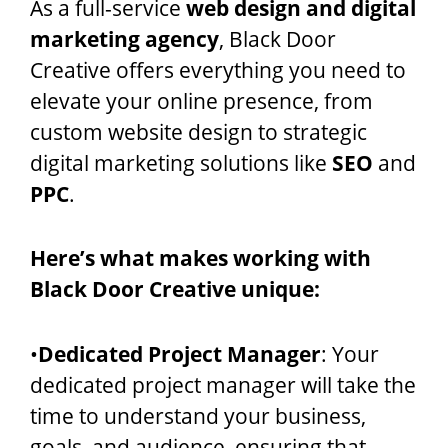
As a full-service
web design and digital
marketing agency
, Black Door
Creative offers everything you need to
elevate your online presence, from
custom website design to strategic
digital marketing solutions like
SEO
and
PPC
.
Here’s what makes working with
Black Door Creative unique:
•
Dedicated Project Manager
: Your
dedicated project manager will take the
time to understand your business,
goals, and audience, ensuring that