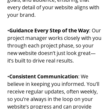
every detail of your website aligns with
your brand.
•
Guidance Every Step of the Way
: Our
project manager works closely with you
through each project phase, so your
new website doesn’t just look great—
it’s built to drive real results.
•
Consistent Communication
: We
believe in keeping you informed. You’ll
receive regular updates, often weekly,
so you’re always in the loop on your
website’s progress and can provide