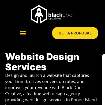
Skip
to
content
GET A PROPOSAL
WEB DESIGN
DIGITAL MARKETING
Website Design
Services
Design and launch a website that captures
your brand, drives conversion rates, and
improves your revenue with Black Door
Creative, a leading web design agency
providing web design services to Rhode Island