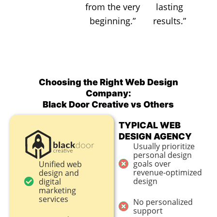
from the very
lasting
beginning.”
results.”
Choosing the Right Web Design
Company:
Black Door Creative vs Others
TYPICAL WEB
DESIGN AGENCY
Usually prioritize
personal design
goals over
Unified web
revenue-optimized
design and
design
digital
marketing
services
No personalized
support