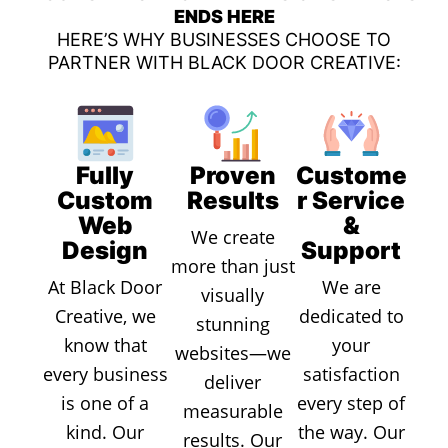
ENDS HERE
HERE’S WHY BUSINESSES CHOOSE TO
PARTNER WITH BLACK DOOR CREATIVE:
Fully
Proven
Custome
Custom
Results
r Service
Web
&
We create
Design
Support
more than just
At Black Door
We are
visually
Creative, we
dedicated to
stunning
know that
your
websites—we
every business
satisfaction
deliver
is one of a
every step of
measurable
kind. Our
the way. Our
results. Our