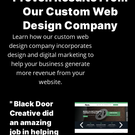
Our Custom Web
Design Company
Learn how our custom web
design company incorporates
design and digital marketing to
help your business generate
more revenue from your
website.
" Black Door
Creative did
an amazing
job in helping