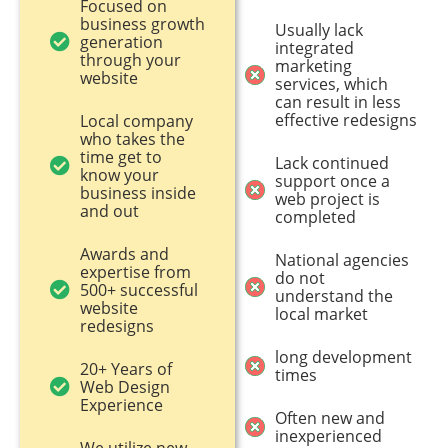
Focused on
business growth
Usually lack
generation
integrated
through your
marketing
website
services, which
can result in less
effective redesigns
Local company
who takes the
time get to
Lack continued
know your
support once a
business inside
web project is
and out
completed
Awards and
National agencies
expertise from
do not
500+ successful
understand the
website
local market
redesigns
long development
20+ Years of
times
Web Design
Experience
Often new and
inexperienced