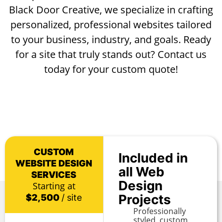
Black Door Creative, we specialize in crafting
personalized, professional websites tailored
to your business, industry, and goals. Ready
for a site that truly stands out? Contact us
today for your custom quote!
CUSTOM
Included in
WEBSITE DESIGN
all Web
SERVICES
Design
Starting at
Projects
$2,500
/ site
Professionally
styled, custom