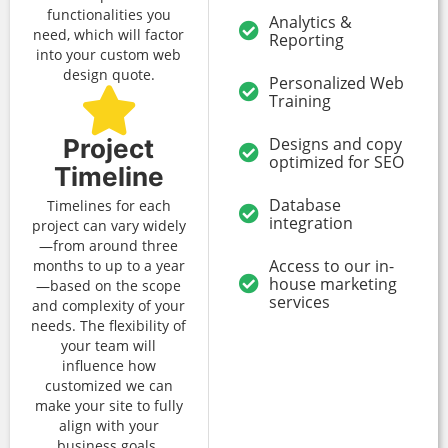
functionalities you
Analytics &
need, which will factor
Reporting
into your custom web
design quote.
Personalized Web
Training
Project
Designs and copy
optimized for SEO
Timeline
Database
Timelines for each
integration
project can vary widely
—from around three
Access to our in-
months to up to a year
house marketing
—based on the scope
services
and complexity of your
needs. The flexibility of
your team will
influence how
customized we can
make your site to fully
align with your
business goals.