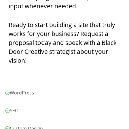
input whenever needed.
Ready to start building a site that truly
works for your business? Request a
proposal today and speak with a Black
Door Creative strategist about your
vision!
WordPress
SEO
Custom Design