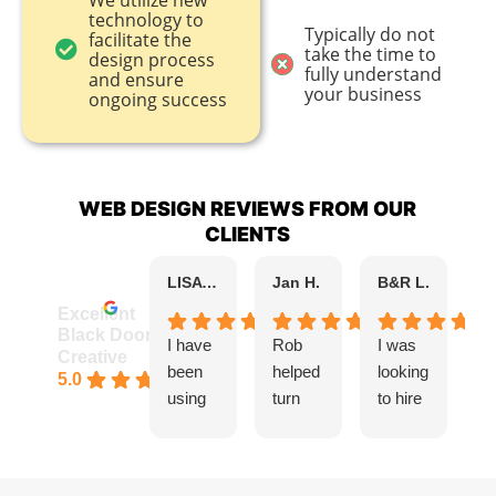
We utilize new
technology to
Typically do not
facilitate the
take the time to
design process
fully understand
and ensure
your business
ongoing success
WEB DESIGN REVIEWS FROM OUR
CLIENTS
LISA KAPLAN B.
Jan H.
B&R L.
k 
Excellent
Black Door
I have
Rob
I was
I 
Creative
been
helped
looking
R
5.0
using
turn
to hire
f
Black
the
a
B
Door
vision
design
D
Creativ
for my
er to
C