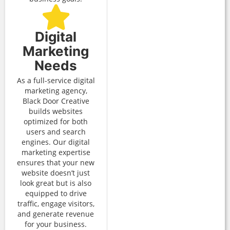
Digital
Marketing
Needs
As a full-service digital
marketing agency,
Black Door Creative
builds websites
optimized for both
users and search
engines. Our digital
marketing expertise
ensures that your new
website doesn’t just
look great but is also
equipped to drive
traffic, engage visitors,
and generate revenue
for your business.