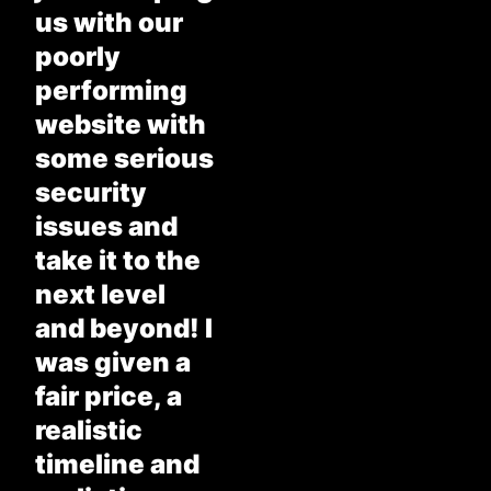
us with our
poorly
performing
website with
some serious
security
issues and
take it to the
next level
and beyond! I
was given a
fair price, a
realistic
timeline and