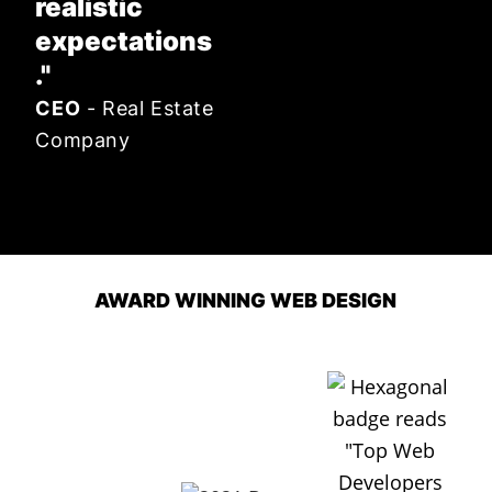
realistic
expectations
."
CEO
- Real Estate
Company
AWARD WINNING WEB DESIGN