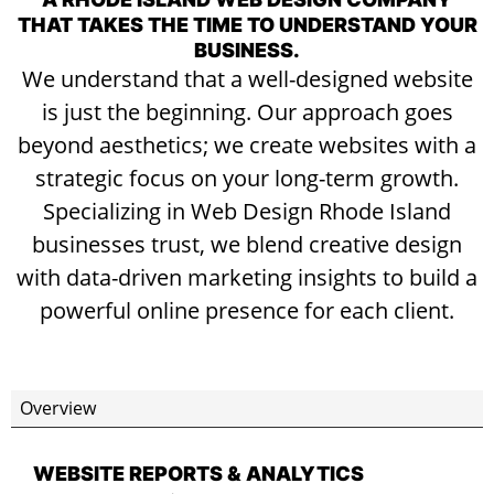
THAT TAKES THE TIME TO UNDERSTAND YOUR
BUSINESS.
We understand that a well-designed website
is just the beginning. Our approach goes
beyond aesthetics; we create websites with a
strategic focus on your long-term growth.
Specializing in Web Design Rhode Island
businesses trust, we blend creative design
with data-driven marketing insights to build a
powerful online presence for each client.
Overview
WEBSITE REPORTS & ANALYTICS