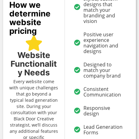
How we
designs that
match your
determine
branding and
website
vision
pricing
Positive user
experience
navigation and
designs
Website
Functionalit
Designed to
match your
y Needs
company brand
Every website come
with unique challenges
Consistent
that go beyond a
Communication
typical lead generation
site. During your
Responsive
consultation with your
design
Black Door Creative
strategist, we’ll discuss
Lead Generation
any additional features
Forms
or specific