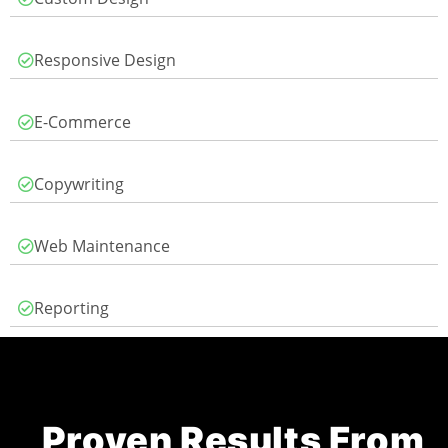
Responsive Design
E-Commerce
Copywriting
Web Maintenance
Reporting
Proven Results From