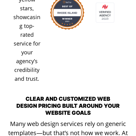
CLEAR AND CUSTOMIZED WEB
DESIGN PRICING BUILT AROUND YOUR
WEBSITE GOALS
Many web design services rely on generic
templates—but that’s not how we work. At