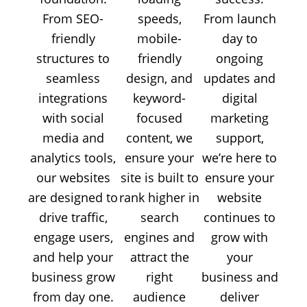
From SEO-
speeds,
From launch
friendly
mobile-
day to
structures to
friendly
ongoing
seamless
design, and
updates and
integrations
keyword-
digital
with social
focused
marketing
media and
content, we
support,
analytics tools,
ensure your
we’re here to
our websites
site is built to
ensure your
are designed to
rank higher in
website
drive traffic,
search
continues to
engage users,
engines and
grow with
and help your
attract the
your
business grow
right
business and
from day one.
audience
deliver