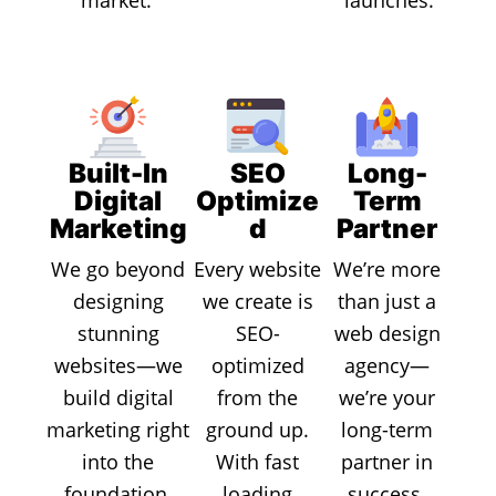
Built-In
SEO
Long-
Digital
Optimize
Term
Marketing
d
Partner
We go beyond
Every website
We’re more
designing
we create is
than just a
stunning
SEO-
web design
websites—we
optimized
agency—
build digital
from the
we’re your
marketing right
ground up.
long-term
into the
With fast
partner in
foundation.
loading
success.