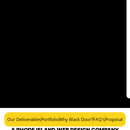
Our Deliverables
Portfolio
Why Black Door?
FAQ's
Proposal
A RHODE ISLAND WEB DESIGN COMPANY