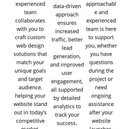
experienced
approachabl
data-driven
team
e and
approach
collaborates
experienced
ensures
with you to
team is here
increased
craft custom
to support
traffic, better
web design
you, whether
lead
solutions that
you have
generation,
match your
questions
and improved
unique goals
during the
user
and target
project or
engagement,
audience,
need
all supported
helping your
ongoing
by detailed
website stand
assistance
analytics to
out in today’s
after your
track your
competitive
website
success.
market.
launches.