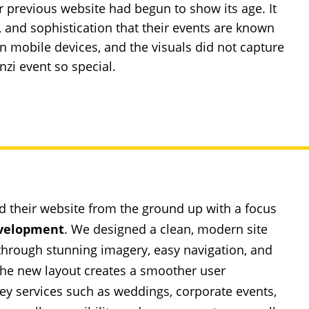
ir previous website had begun to show its age. It
re, and sophistication that their events are known
 on mobile devices, and the visuals did not capture
zi event so special.
d their website from the ground up with a focus
velopment
. We designed a clean, modern site
s through stunning imagery, easy navigation, and
. The new layout creates a smoother user
key services such as weddings, corporate events,