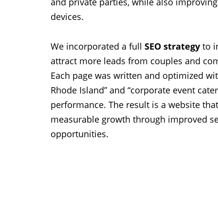
and private parties, while also improving
devices.
We incorporated a full
SEO strategy
to i
attract more leads from couples and co
Each page was written and optimized with
Rhode Island” and “corporate event cater
performance. The result is a website that
measurable growth through improved sea
opportunities.