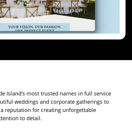
e Island’s most trusted names in full service
utiful weddings and corporate gatherings to
 a reputation for creating unforgettable
tention to detail.