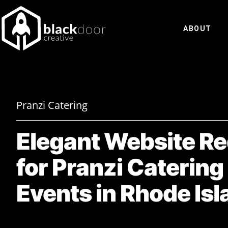
Skip
to
ABOUT
content
Pranzi Catering
Elegant Website R
for Pranzi Catering
Events in Rhode Isl