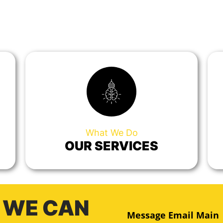
What We Do
OUR SERVICES
 WE CAN
Message Email Main