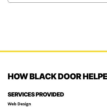
HOW BLACK DOOR HELP
SERVICES PROVIDED
Web Design