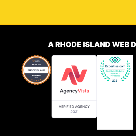
A RHODE ISLAND WEB 