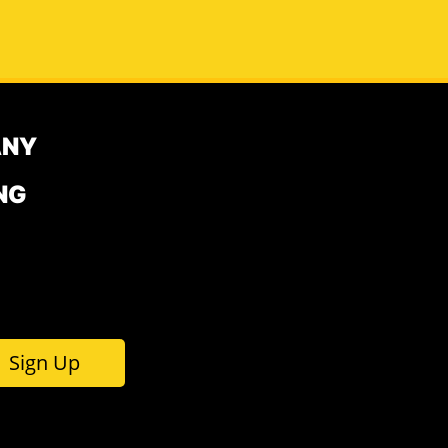
ANY
NG
Sign Up