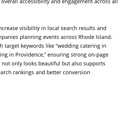
 overall accessibility and engagement across all
ncrease visibility in local search results and
mpanies planning events across Rhode Island.
 target keywords like “wedding catering in
ing in Providence,” ensuring strong on-page
 not only looks beautiful but also supports
rch rankings and better conversion