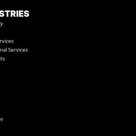
STRIES
ty
vices
nal Services
ts
ny