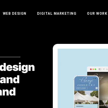
WEB DESIGN
DIGITAL MARKETING
OUR WORK
edesign
 and
and