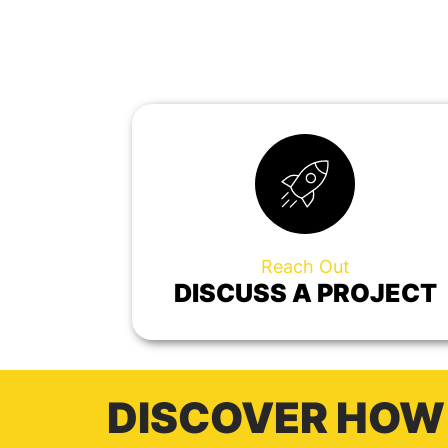
Reach Out
DISCUSS A PROJECT
DISCOVER HOW