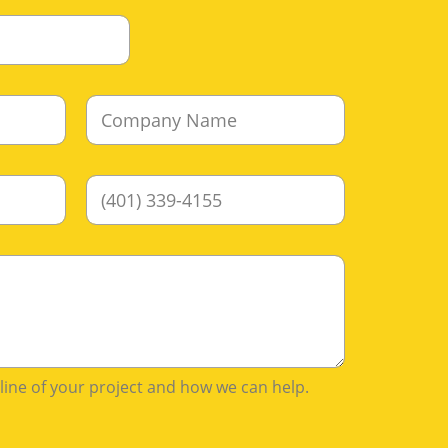
C
o
m
p
P
a
h
n
o
y
n
N
e
a
m
e
*
tline of your project and how we can help.