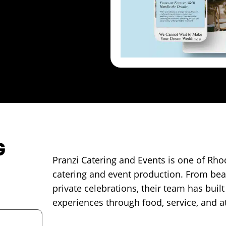
G
Pranzi Catering and Events is one of Rhod
catering and event production. From bea
private celebrations, their team has built
experiences through food, service, and at