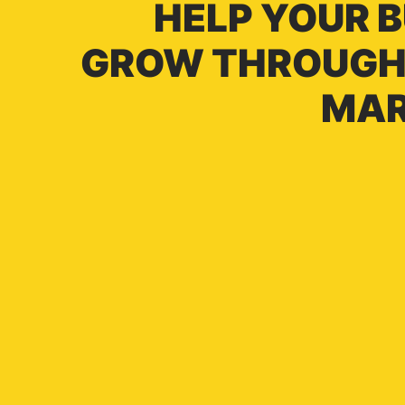
HELP YOUR 
GROW THROUGH 
MAR