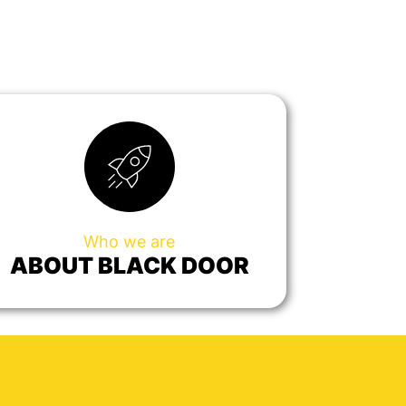
Who we are
ABOUT BLACK DOOR