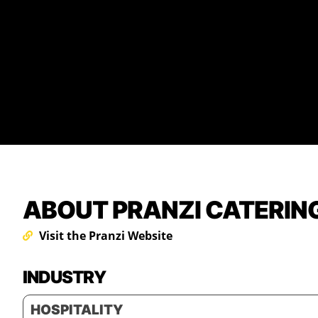
ABOUT PRANZI CATERIN
Visit the Pranzi Website
INDUSTRY
HOSPITALITY