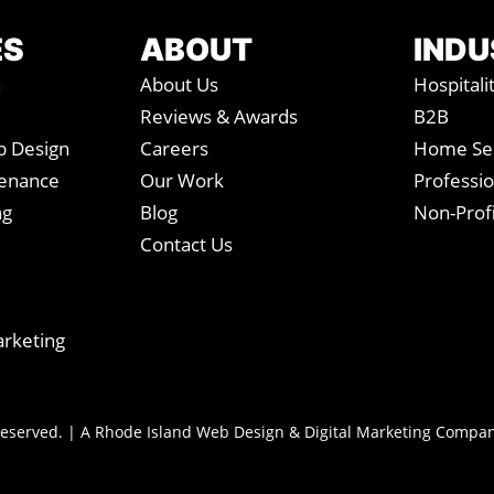
e
*
ES
ABOUT
INDU
n
About Us
Hospitali
Reviews & Awards
B2B
 Design
Careers
Home Ser
tenance
Our Work
Professio
ng
Blog
Non-Profi
Contact Us
arketing
 Reserved. | A Rhode Island Web Design & Digital Marketing Compa