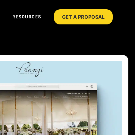
GET A PROPOSAL
RESOURCES