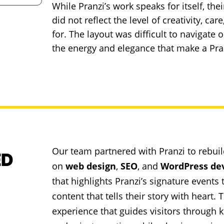
While Pranzi’s work speaks for itself, the
did not reflect the level of creativity, ca
for. The layout was difficult to navigate
the energy and elegance that make a Pran
Our team partnered with Pranzi to rebuil
ED
on
web design
,
SEO
, and
WordPress de
that highlights Pranzi’s signature event
content that tells their story with heart
experience that guides visitors through 