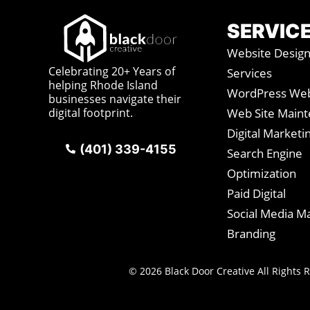
SERVIC
Website Desig
Celebrating 20+ Years of
Services
helping Rhode Island
WordPress Web
businesses navigate their
digital footprint.
Web Site Main
Digital Marketi
(401) 339-4155
Search Engine
Optimization
Paid Digital
Social Media M
Branding
© 2026 Black Door Creative All Rights