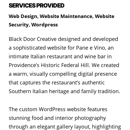
SERVICES PROVIDED
Web Design
,
Website Maintenance
,
Website
Security
,
Wordpress
Black Door Creative designed and developed
a sophisticated website for Pane e Vino, an
intimate Italian restaurant and wine bar in
Providence’s Historic Federal Hill. We created
a warm, visually compelling digital presence
that captures the restaurant’s authentic
Southern Italian heritage and family tradition.
The custom WordPress website features
stunning food and interior photography
through an elegant gallery layout, highlighting