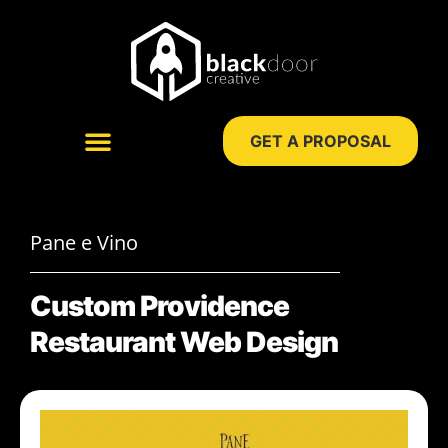
Skip
to
content
GET A PROPOSAL
WEB DESIGN
DIGITAL MARKETING
Pane e Vino
Custom Providence
Restaurant Web Design