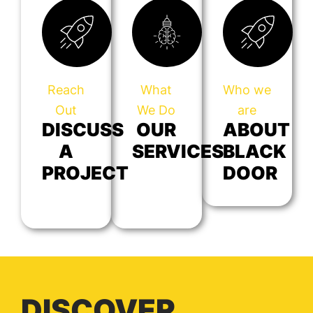
Reach
What
Who we
Out
We Do
are
DISCUSS
OUR
ABOUT
A
SERVICES
BLACK
PROJECT
DOOR
DISCOVER