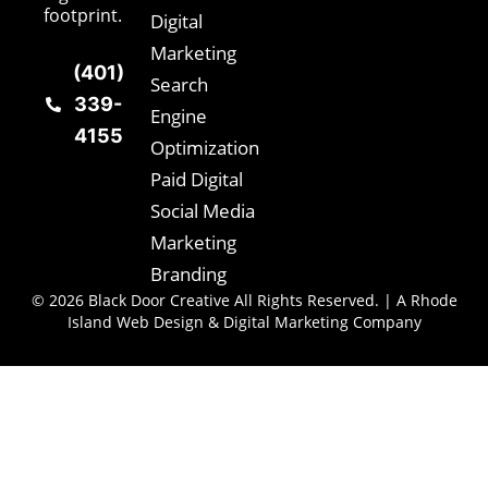
footprint.
Digital
Marketing
(401)
Search
339-
Engine
4155
Optimization
Paid Digital
Social Media
Marketing
Branding
© 2026 Black Door Creative All Rights Reserved. | A Rhode
Island Web Design & Digital Marketing Company