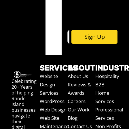
y
o
u
t
Sign Up
SERVICES
ABOUT
INDUSTR
Website
About Us
Hospitality
Celebrating
Design
Reviews &
B2B
20+ Years
of helping
Services
Awards
Home
Rhode
WordPress
Careers
Services
Island
Web Design
Our Work
Professional
businesses
navigate
Web Site
Blog
Services
their
Maintenance
Contact Us
Non-Profits
digital