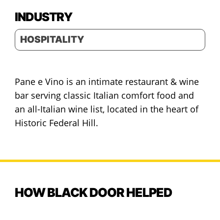
INDUSTRY
HOSPITALITY
Pane e Vino is an intimate restaurant & wine
bar serving classic Italian comfort food and
an all-Italian wine list, located in the heart of
Historic Federal Hill.
HOW BLACK DOOR HELPED