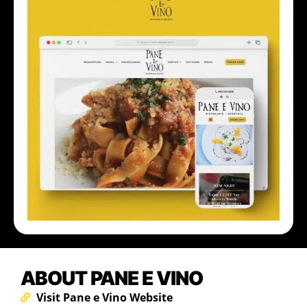
ABOUT PANE E VINO
Visit Pane e Vino Website