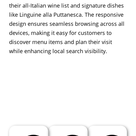
their all-Italian wine list and signature dishes
like Linguine alla Puttanesca. The responsive
design ensures seamless browsing across all
devices, making it easy for customers to
discover menu items and plan their visit
while enhancing local search visibility.