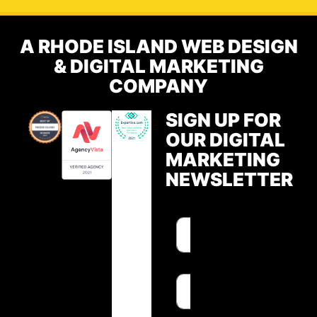
A RHODE ISLAND WEB DESIGN
& DIGITAL MARKETING
COMPANY
SIGN UP FOR
OUR DIGITAL
MARKETING
NEWSLETTER
F
F
i
i
r
r
s
s
E
t
t
m
N
N
a
a
a