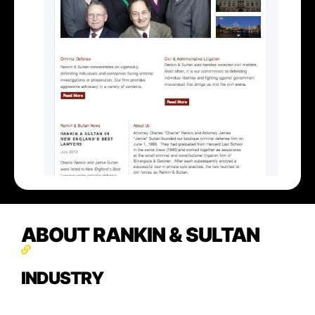
ABOUT RANKIN & SULTAN
INDUSTRY