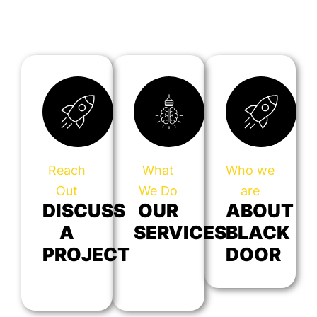
Reach
What
Who we
Out
We Do
are
DISCUSS
OUR
ABOUT
A
SERVICES
BLACK
PROJECT
DOOR