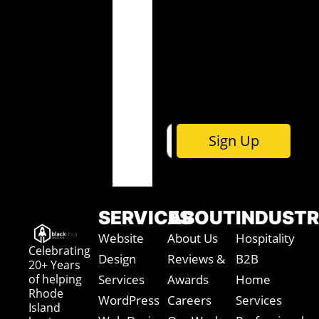
i
m
m
l
e
e
*
*
E
m
a
i
l
Sign Up
SERVICES
ABOUT
INDUSTR
Website
About Us
Hospitality
Celebrating
Design
Reviews &
B2B
20+ Years
of helping
Services
Awards
Home
Rhode
WordPress
Careers
Services
Island