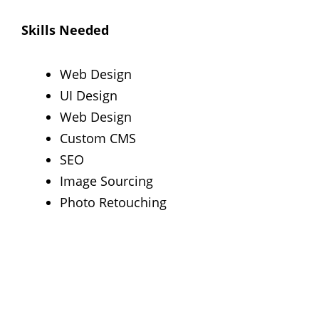
Skills Needed
Web Design
UI Design
Web Design
Custom CMS
SEO
Image Sourcing
Photo Retouching