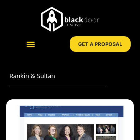
Skip
to
content
GET A PROPOSAL
WEB DESIGN
DIGITAL MARKETING
Rankin & Sultan