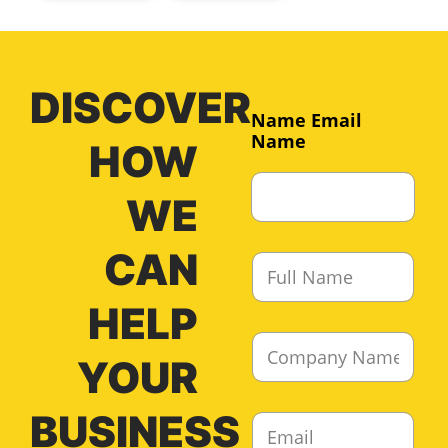
DISCOVER
Name Email
Name
HOW
WE
CAN
F
u
l
HELP
l
C
N
o
YOUR
a
m
m
p
e
BUSINESS
E
a
*
m
n