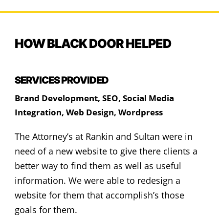
HOW BLACK DOOR HELPED
SERVICES PROVIDED
Brand Development
,
SEO
,
Social Media
Integration
,
Web Design
,
Wordpress
The Attorney’s at Rankin and Sultan were in
need of a new website to give there clients a
better way to find them as well as useful
information. We were able to redesign a
website for them that accomplish’s those
goals for them.