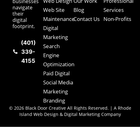
Web Design
Our Work
Professional
businesses
navigate
Web Site
Blog
Services
their
Maintenance
Contact Us
Non-Profits
digital
footprint.
Digital
Marketing
(401)
Search
339-
Engine
4155
Optimization
Paid Digital
Social Media
Marketing
Branding
© 2026 Black Door Creative All Rights Reserved. | A Rhode
Island Web Design & Digital Marketing Company