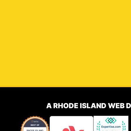
A RHODE ISLAND WEB 