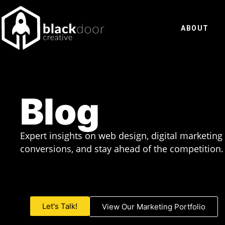
Skip
to
ABOUT
content
Blog
Expert insights on web design, digital marketing
conversions, and stay ahead of the competition.
Let's Talk!
View Our Marketing Portfolio