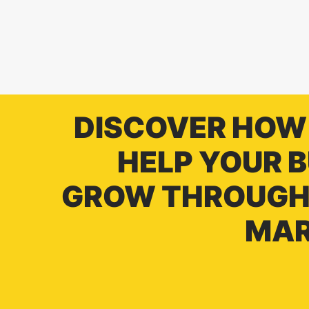
DISCOVER HOW
HELP YOUR 
GROW THROUGH 
MAR