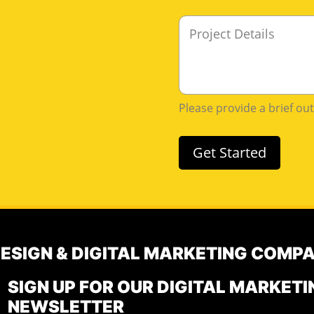
i
e
M
l
*
e
*
s
s
a
g
Please provide a brief ou
e
Get Started
DESIGN & DIGITAL MARKETING COMP
SIGN UP FOR OUR DIGITAL MARKETI
NEWSLETTER