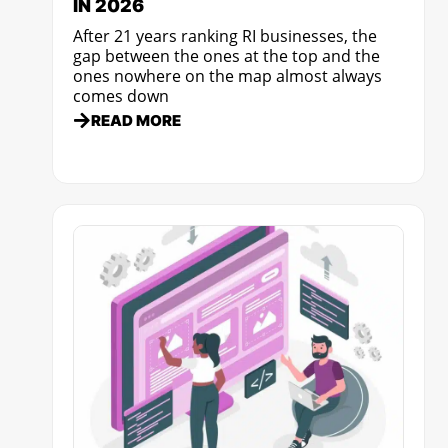
IN 2026
After 21 years ranking RI businesses, the
gap between the ones at the top and the
ones nowhere on the map almost always
comes down
READ MORE