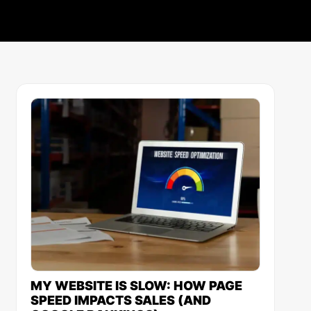
MY WEBSITE IS SLOW: HOW PAGE
SPEED IMPACTS SALES (AND