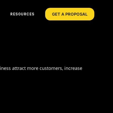
GET A PROPOSAL
RESOURCES
siness attract more customers, increase