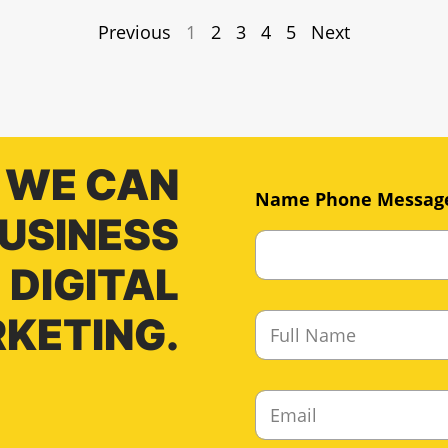
Previous
1
2
3
4
5
Next
 WE CAN
Name Phone Messag
BUSINESS
DIGITAL
F
KETING.
u
l
l
E
N
m
a
a
m