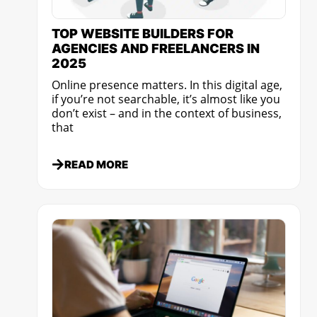
TOP WEBSITE BUILDERS FOR
AGENCIES AND FREELANCERS IN
2025
Online presence matters. In this digital age,
if you’re not searchable, it’s almost like you
don’t exist – and in the context of business,
that
READ MORE