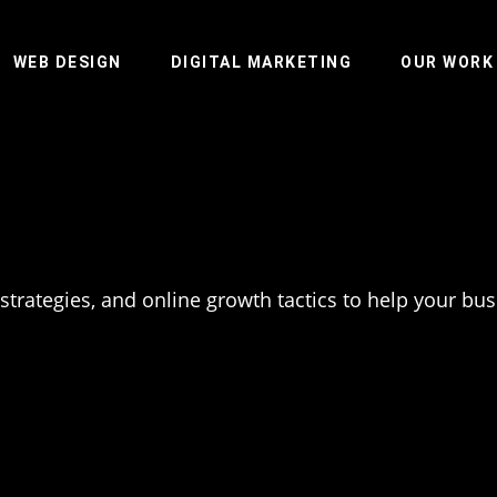
WEB DESIGN
DIGITAL MARKETING
OUR WORK
 strategies, and online growth tactics to help your bu