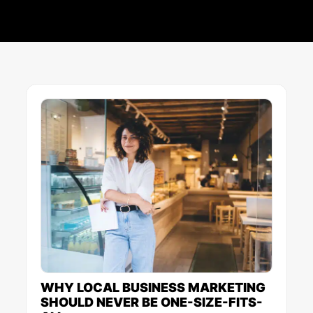
Page
Page
Page
Page
Page
WHY LOCAL BUSINESS MARKETING
SHOULD NEVER BE ONE-SIZE-FITS-