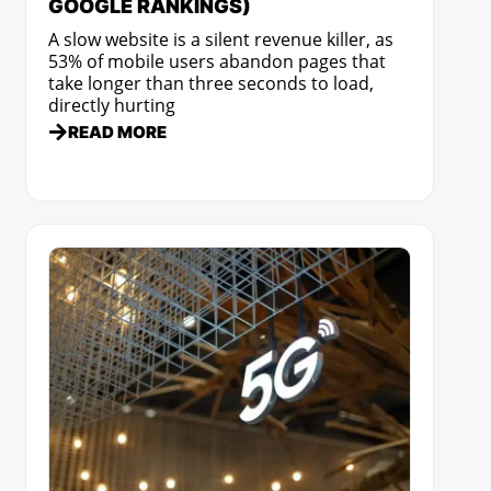
GOOGLE RANKINGS)
A slow website is a silent revenue killer, as
53% of mobile users abandon pages that
take longer than three seconds to load,
directly hurting
READ MORE