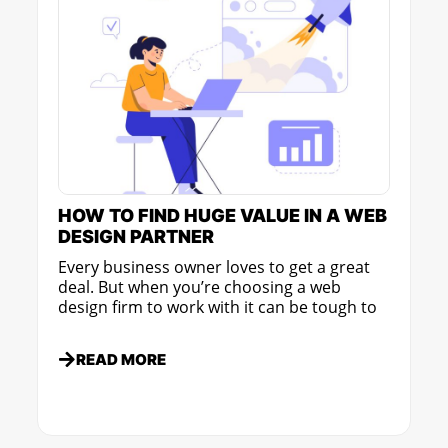
HOW TO FIND HUGE VALUE IN A WEB
DESIGN PARTNER
Every business owner loves to get a great
deal. But when you’re choosing a web
design firm to work with it can be tough to
READ MORE