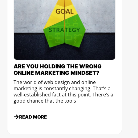
ARE YOU HOLDING THE WRONG
ONLINE MARKETING MINDSET?
The world of web design and online
marketing is constantly changing. That’s a
well-established fact at this point. There’s a
good chance that the tools
READ MORE