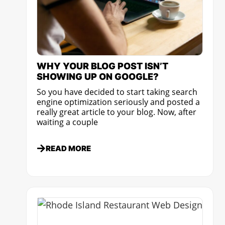
WHY YOUR BLOG POST ISN’T
SHOWING UP ON GOOGLE?
So you have decided to start taking search
engine optimization seriously and posted a
really great article to your blog. Now, after
waiting a couple
READ MORE