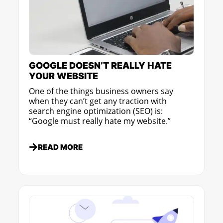
GOOGLE DOESN’T REALLY HATE
YOUR WEBSITE
One of the things business owners say
when they can’t get any traction with
search engine optimization (SEO) is:
“Google must really hate my website.”
READ MORE