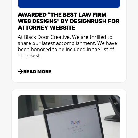
AWARDED “THE BEST LAW FIRM
WEB DESIGNS” BY DESIGNRUSH FOR
ATTORNEY WEBSITE
At Black Door Creative, We are thrilled to
share our latest accomplishment. We have
been honored to be included in the list of
“The Best
READ MORE