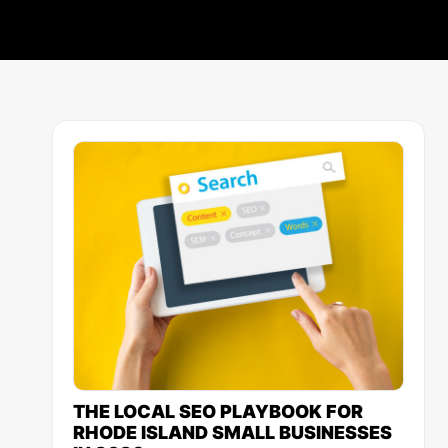
THE LOCAL SEO PLAYBOOK FOR
RHODE ISLAND SMALL BUSINESSES