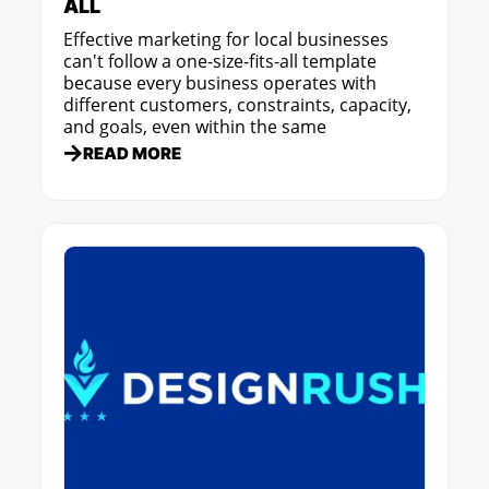
ALL
Effective marketing for local businesses
can't follow a one-size-fits-all template
because every business operates with
different customers, constraints, capacity,
and goals, even within the same
READ MORE