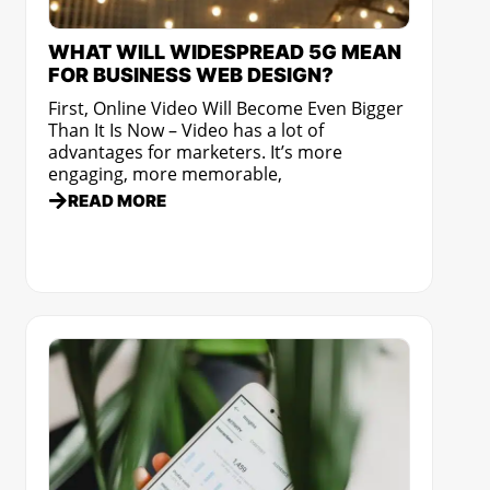
WHAT WILL WIDESPREAD 5G MEAN
FOR BUSINESS WEB DESIGN?
First, Online Video Will Become Even Bigger
Than It Is Now – Video has a lot of
advantages for marketers. It’s more
engaging, more memorable,
READ MORE