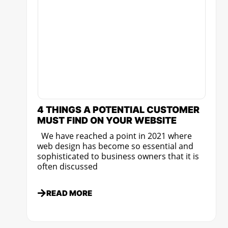
4 THINGS A POTENTIAL CUSTOMER
MUST FIND ON YOUR WEBSITE
We have reached a point in 2021 where
web design has become so essential and
sophisticated to business owners that it is
often discussed
READ MORE