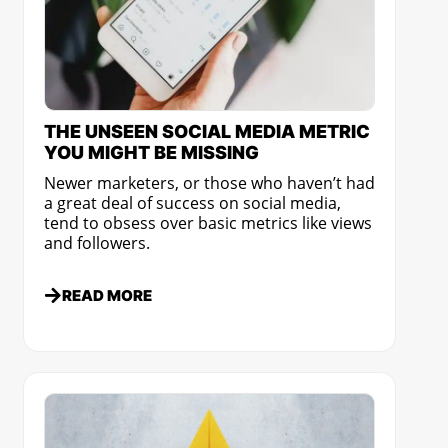
THE UNSEEN SOCIAL MEDIA METRIC
YOU MIGHT BE MISSING
Newer marketers, or those who haven’t had
a great deal of success on social media,
tend to obsess over basic metrics like views
and followers.
READ MORE