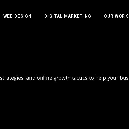
WEB DESIGN
DIGITAL MARKETING
OUR WORK
 strategies, and online growth tactics to help your bu