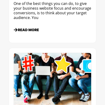
One of the best things you can do, to give
your business website focus and encourage
conversions, is to think about your target
audience. You
READ MORE