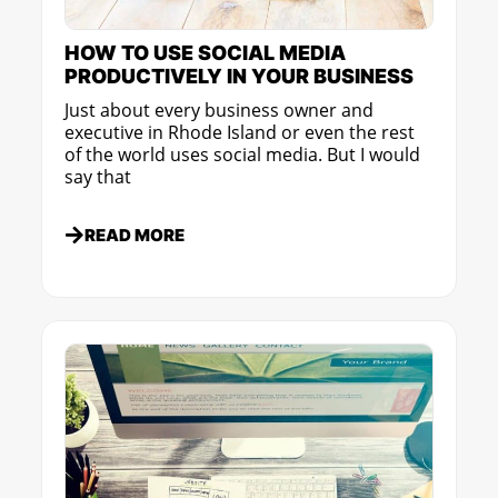
HOW TO USE SOCIAL MEDIA
PRODUCTIVELY IN YOUR BUSINESS
Just about every business owner and
executive in Rhode Island or even the rest
of the world uses social media. But I would
say that
READ MORE