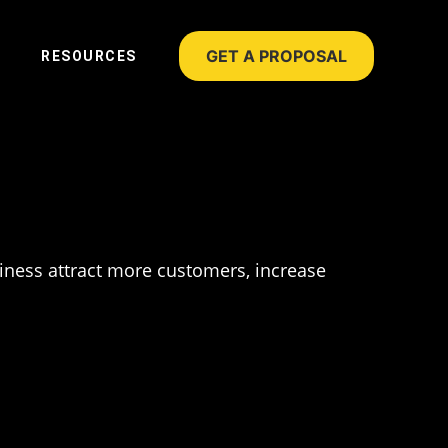
GET A PROPOSAL
RESOURCES
siness attract more customers, increase