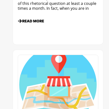
of this rhetorical question at least a couple
times a month. In fact, when you are in
READ MORE