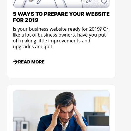
5 WAYS TO PREPARE YOUR WEBSITE
FOR 2019
Is your business website ready for 2019? Or,
like a lot of business owners, have you put
off making little improvements and
upgrades and put
READ MORE