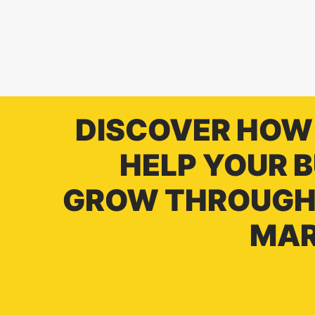
DISCOVER HOW
HELP YOUR 
GROW THROUGH 
MAR