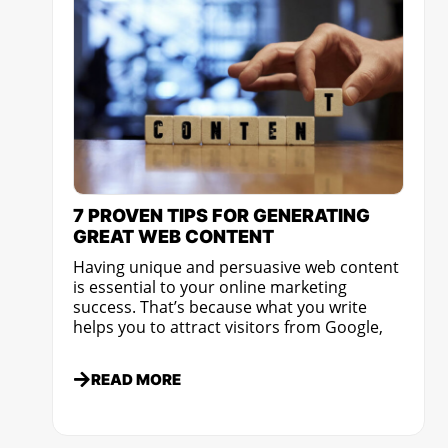
7 PROVEN TIPS FOR GENERATING
GREAT WEB CONTENT
Having unique and persuasive web content
is essential to your online marketing
success. That’s because what you write
helps you to attract visitors from Google,
READ MORE