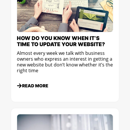
HOW DO YOU KNOW WHEN IT’S
TIME TO UPDATE YOUR WEBSITE?
Almost every week we talk with business
owners who express an interest in getting a
new website but don’t know whether it’s the
right time
READ MORE