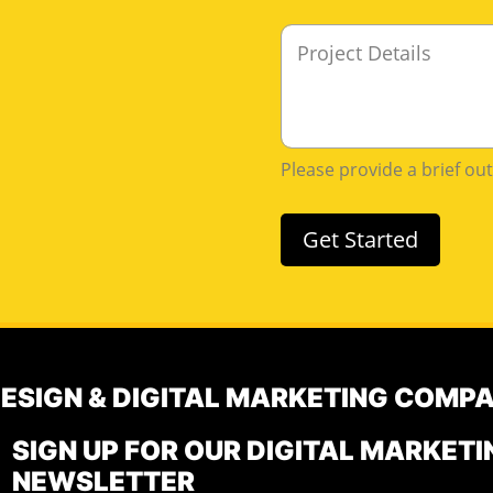
M
e
s
s
a
g
Please provide a brief ou
e
Get Started
DESIGN & DIGITAL MARKETING COMP
SIGN UP FOR OUR DIGITAL MARKETI
NEWSLETTER