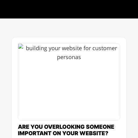
Page
Page
Page
Page
Page
ARE YOU OVERLOOKING SOMEONE
IMPORTANT ON YOUR WEBSITE?