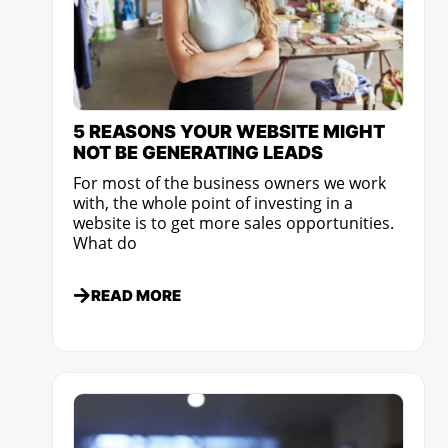
5 REASONS YOUR WEBSITE MIGHT
NOT BE GENERATING LEADS
For most of the business owners we work
with, the whole point of investing in a
website is to get more sales opportunities.
What do
READ MORE