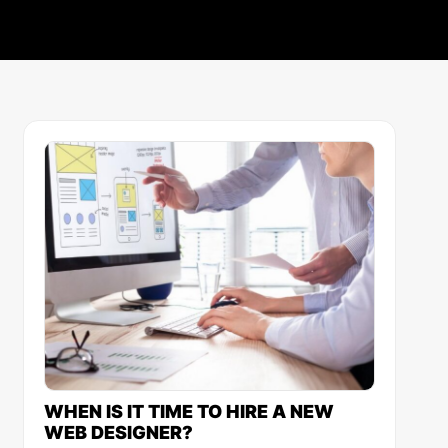
WHEN IS IT TIME TO HIRE A NEW
WEB DESIGNER?