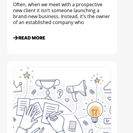
Often, when we meet with a prospective
new client it isn’t someone launching a
brand-new business. Instead, it’s the owner
of an established company who
READ MORE