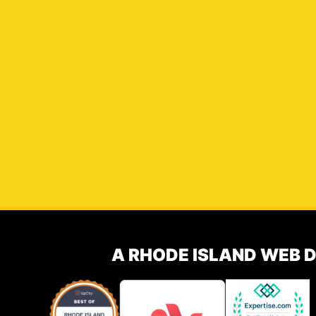
A RHODE ISLAND WEB 