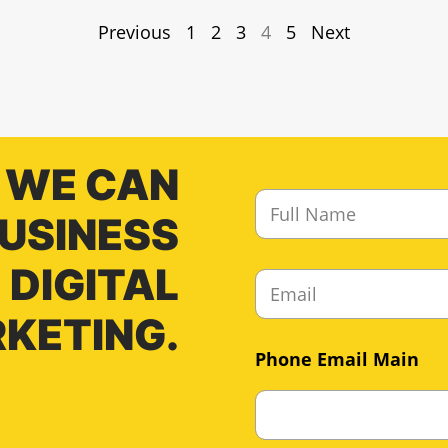
Previous
1
2
3
4
5
Next
 WE CAN
F
u
BUSINESS
l
l
DIGITAL
E
N
m
a
a
KETING.
m
i
e
Phone Email Main
l
*
*