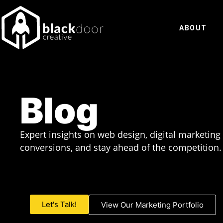
Skip
to
ABOUT
content
Blog
Expert insights on web design, digital marketing
conversions, and stay ahead of the competition.
Let's Talk!
View Our Marketing Portfolio