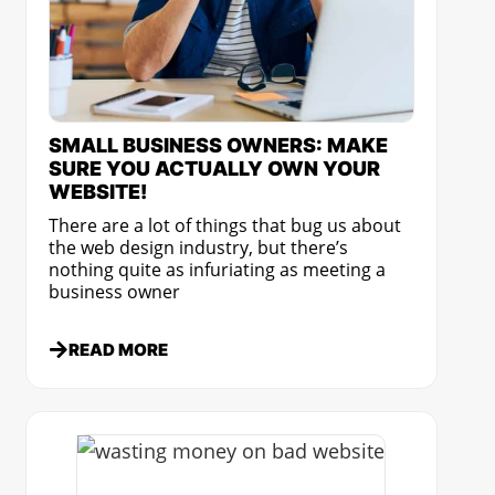
SMALL BUSINESS OWNERS: MAKE
SURE YOU ACTUALLY OWN YOUR
WEBSITE!
There are a lot of things that bug us about
the web design industry, but there’s
nothing quite as infuriating as meeting a
business owner
READ MORE