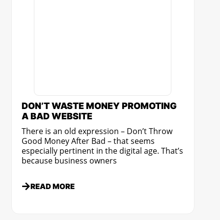
DON’T WASTE MONEY PROMOTING
A BAD WEBSITE
There is an old expression – Don’t Throw
Good Money After Bad – that seems
especially pertinent in the digital age. That’s
because business owners
READ MORE