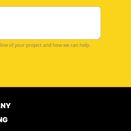
tline of your project and how we can help.
ANY
NG