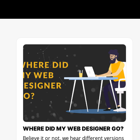
WHERE DID MY WEB DESIGNER GO?
Believe it or not, we hear different versions