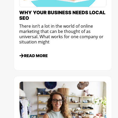
WHY YOUR BUSINESS NEEDS LOCAL
SEO
There isn’t a lot in the world of online
marketing that can be thought of as
universal. What works for one company or
situation might
READ MORE