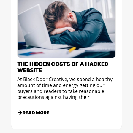
THE HIDDEN COSTS OF A HACKED
WEBSITE
At Black Door Creative, we spend a healthy
amount of time and energy getting our
buyers and readers to take reasonable
precautions against having their
READ MORE