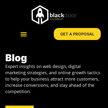
Skip
to
content
GET A PROPOSAL
WEB DESIGN
DIGITAL MARKETING
Blog
Expert insights on web design, digital
marketing strategies, and online growth tactics
to help your business attract more customers,
increase conversions, and stay ahead of the
competition.