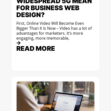
WIDESPREAD 5G MEAN
FOR BUSINESS WEB
DESIGN?
First, Online Video Will Become Even
Bigger Than It Is Now – Video has a lot of
advantages for marketers. It’s more
engaging, more memorable,
READ MORE