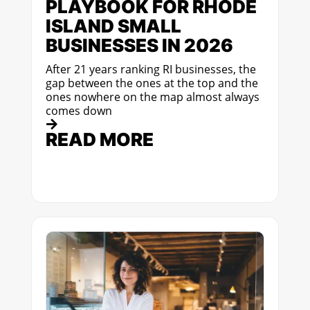
PLAYBOOK FOR RHODE
ISLAND SMALL
BUSINESSES IN 2026
After 21 years ranking RI businesses, the
gap between the ones at the top and the
ones nowhere on the map almost always
comes down
READ MORE