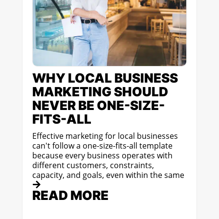
WHY LOCAL BUSINESS
MARKETING SHOULD
NEVER BE ONE-SIZE-
FITS-ALL
Effective marketing for local businesses
can't follow a one-size-fits-all template
because every business operates with
different customers, constraints,
capacity, and goals, even within the same
READ MORE