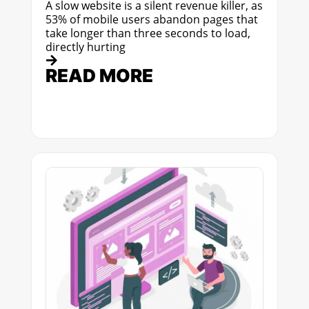
A slow website is a silent revenue killer, as
53% of mobile users abandon pages that
take longer than three seconds to load,
directly hurting
READ MORE