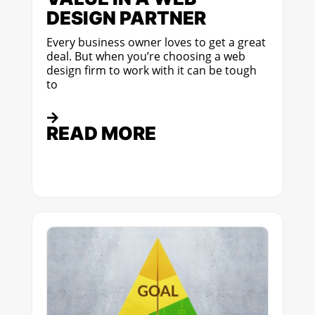
DESIGN PARTNER
Every business owner loves to get a great
deal. But when you’re choosing a web
design firm to work with it can be tough
to
READ MORE