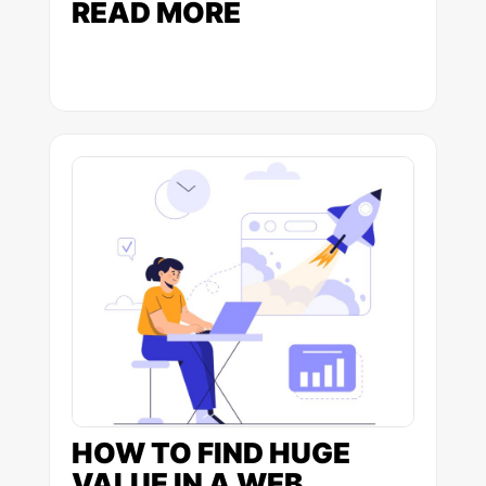
READ MORE
HOW TO FIND HUGE
VALUE IN A WEB