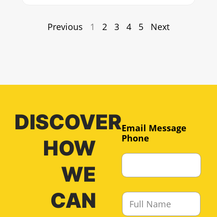
Previous
1
2
3
4
5
Next
DISCOVER
Email Message
Phone
HOW
WE
CAN
F
u
l