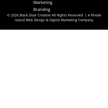
Marketing
Branding
© 2026 Black Door Creative All Rights Reserved. | A Rhode
Island Web Design & Digital Marketing Company