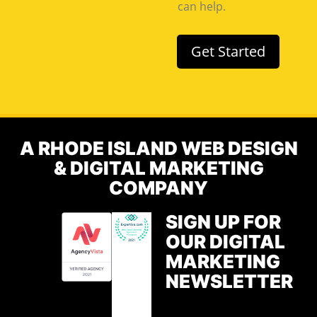
can help.
Get Started
A RHODE ISLAND WEB DESIGN
& DIGITAL MARKETING
COMPANY
SIGN UP FOR
OUR DIGITAL
MARKETING
NEWSLETTER