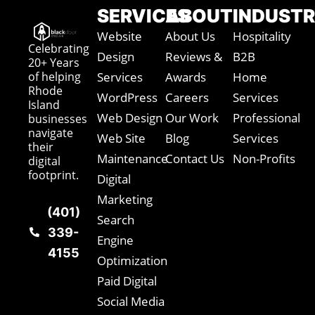
SERVICES
ABOUT
INDUSTR
Website
About Us
Hospitality
Celebrating
Design
Reviews &
B2B
20+ Years
of helping
Services
Awards
Home
Rhode
WordPress
Careers
Services
Island
Web Design
Our Work
Professional
businesses
navigate
Web Site
Blog
Services
their
Maintenance
Contact Us
Non-Profits
digital
footprint.
Digital
Marketing
(401)
Search
339-
Engine
4155
Optimization
Paid Digital
Social Media