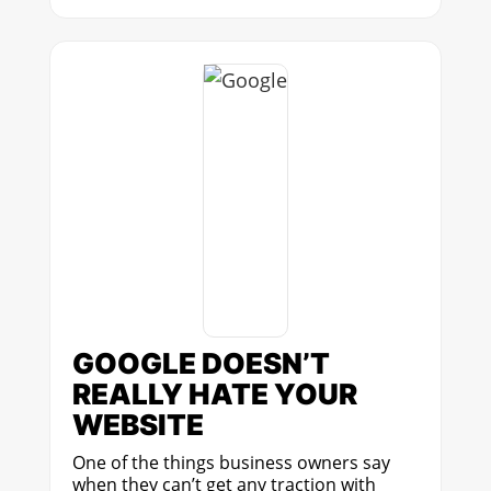
GOOGLE DOESN’T
REALLY HATE YOUR
WEBSITE
One of the things business owners say
when they can’t get any traction with