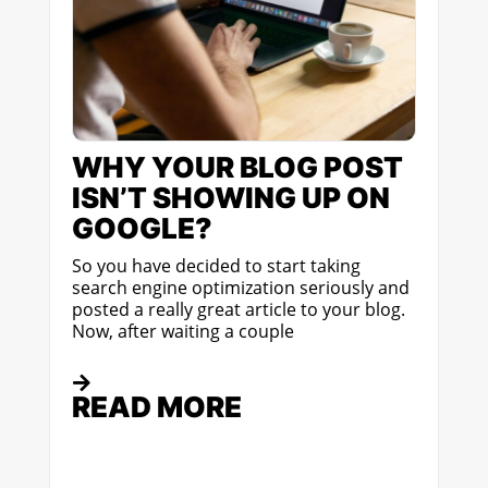
WHY YOUR BLOG POST
ISN’T SHOWING UP ON
GOOGLE?
So you have decided to start taking
search engine optimization seriously and
posted a really great article to your blog.
Now, after waiting a couple
READ MORE