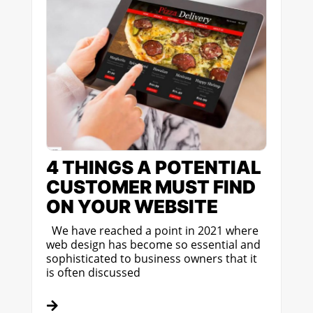
4 THINGS A POTENTIAL
CUSTOMER MUST FIND
ON YOUR WEBSITE
We have reached a point in 2021 where
web design has become so essential and
sophisticated to business owners that it
is often discussed