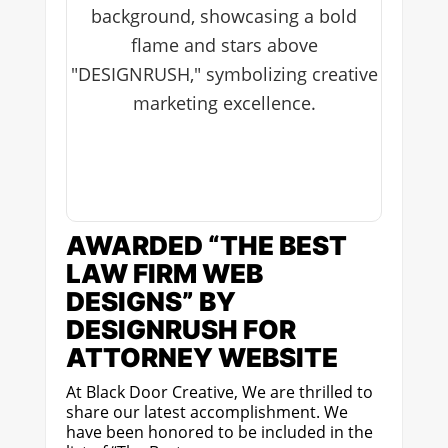
AWARDED “THE BEST
LAW FIRM WEB
DESIGNS” BY
DESIGNRUSH FOR
ATTORNEY WEBSITE
At Black Door Creative, We are thrilled to
share our latest accomplishment. We
have been honored to be included in the