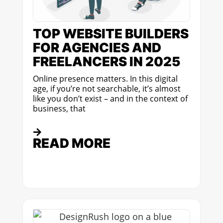
TOP WEBSITE BUILDERS
FOR AGENCIES AND
FREELANCERS IN 2025
Online presence matters. In this digital
age, if you’re not searchable, it’s almost
like you don’t exist – and in the context of
business, that
READ MORE