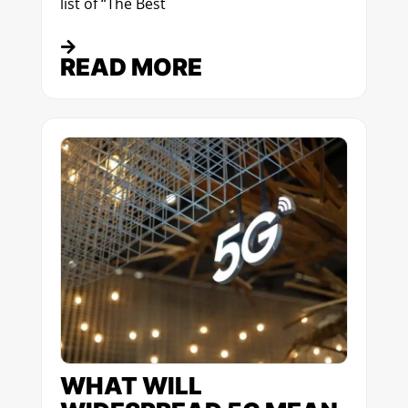
list of “The Best
READ MORE
WHAT WILL