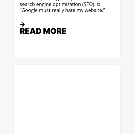
search engine optimization (SEO) is:
“Google must really hate my website.”
READ MORE