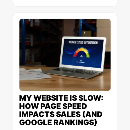
MY WEBSITE IS SLOW:
HOW PAGE SPEED
IMPACTS SALES (AND
GOOGLE RANKINGS)