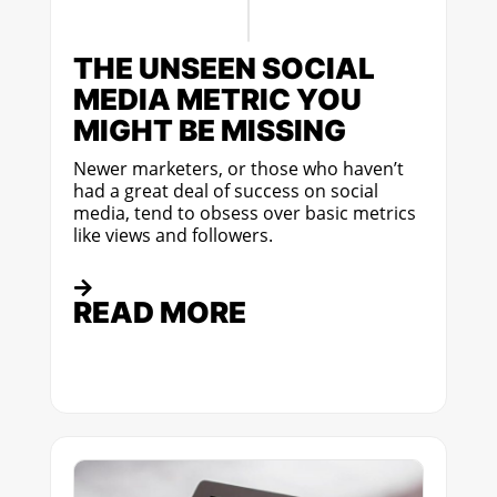
THE UNSEEN SOCIAL
MEDIA METRIC YOU
MIGHT BE MISSING
Newer marketers, or those who haven’t
had a great deal of success on social
media, tend to obsess over basic metrics
like views and followers.
READ MORE