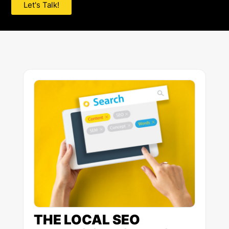
Let's Talk!
Page
Page
Page
Page
Page
THE LOCAL SEO