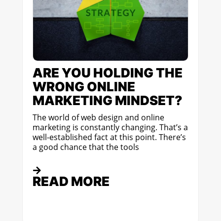
ARE YOU HOLDING THE
WRONG ONLINE
MARKETING MINDSET?
The world of web design and online
marketing is constantly changing. That’s a
well-established fact at this point. There’s
a good chance that the tools
READ MORE